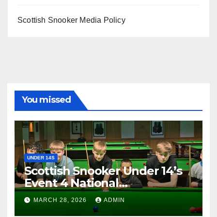
Scottish Snooker Media Policy
You missed
UNDER 14S
Scottish Snooker Under 14’s
Event 4 National
Championship 2026
MARCH 28, 2026
ADMIN