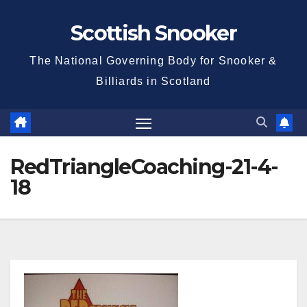
Skip
Scottish Snooker
to
content
The National Governing Body for Snooker &
Billiards in Scotland
RedTriangleCoaching-21-4-
18