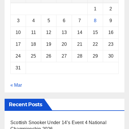
k
s
p
1
2
t
3
4
5
6
7
8
9
10
11
12
13
14
15
16
17
18
19
20
21
22
23
24
25
26
27
28
29
30
31
« Mar
Recent Posts
Scottish Snooker Under 14’s Event 4 National
Championship 2026