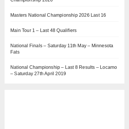
Masters National Championship 2026 Last 16
Main Tour 1 – Last 48 Qualifiers
National Finals – Saturday 11th May – Minnesota
Fats
National Championship – Last 8 Results – Locarno
– Saturday 27th April 2019