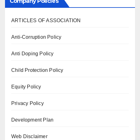
Company Policies
ARTICLES OF ASSOCIATION
Anti-Corruption Policy
Anti Doping Policy
Child Protection Policy
Equity Policy
Privacy Policy
Development Plan
Web Disclaimer