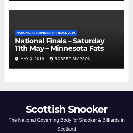
NATIONAL CHAMPIONSHIP FINALS 2019
National Finals – Saturday
11th May – Minnesota Fats
MAY 3, 2019
ROBERT SIMPSON
Scottish Snooker
The National Governing Body for Snooker & Billiards in
Scotland