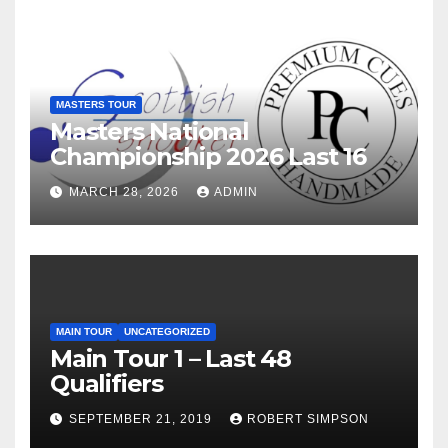
MASTERS TOUR
Masters National
Championship 2026 Last 16
MARCH 28, 2026
ADMIN
MAIN TOUR
UNCATEGORIZED
Main Tour 1 – Last 48
Qualifiers
SEPTEMBER 21, 2019
ROBERT SIMPSON