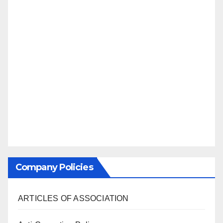
Company Policies
ARTICLES OF ASSOCIATION