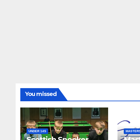
You missed
UNDER 14S
MASTER
Scottish Snooker
Mast