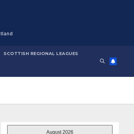
otland
SCOTTISH REGIONAL LEAGUES
August 2026