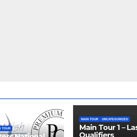
MAIN TOUR
UNCATEGORIZED
Main Tour 1 – La
S TOUR
Qualifiers
ers National