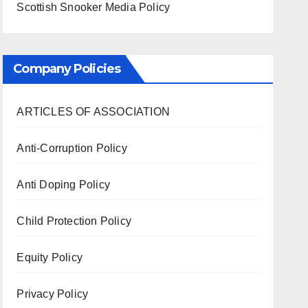
Scottish Snooker Media Policy
Company Policies
ARTICLES OF ASSOCIATION
Anti-Corruption Policy
Anti Doping Policy
Child Protection Policy
Equity Policy
Privacy Policy