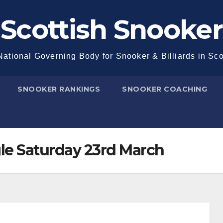
Scottish Snooker
ational Governing Body for Snooker & Billiards in Sc
SNOOKER RANKINGS
SNOOKER COACHING
le Saturday 23rd March