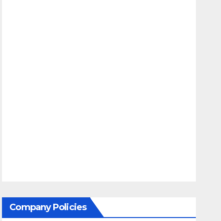
Company Policies