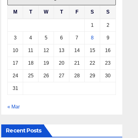
M
T
W
T
F
S
S
1
2
3
4
5
6
7
8
9
10
11
12
13
14
15
16
17
18
19
20
21
22
23
24
25
26
27
28
29
30
31
« Mar
Recent Posts