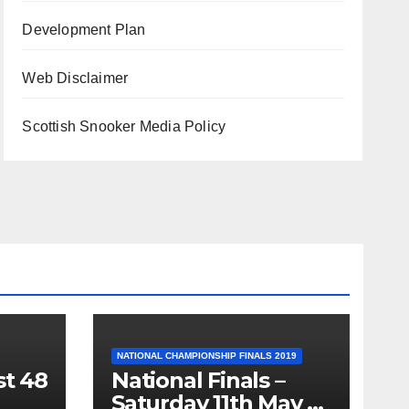
Development Plan
Web Disclaimer
Scottish Snooker Media Policy
NATIONAL CHAMPIONSHIP FINALS 2019
st 48
National Finals –
Saturday 11th May –