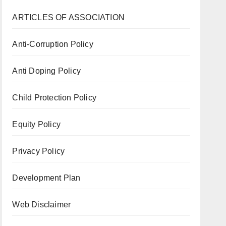
ARTICLES OF ASSOCIATION
Anti-Corruption Policy
Anti Doping Policy
Child Protection Policy
Equity Policy
Privacy Policy
Development Plan
Web Disclaimer