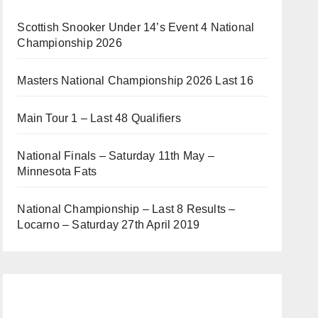
Scottish Snooker Under 14’s Event 4 National
Championship 2026
Masters National Championship 2026 Last 16
Main Tour 1 – Last 48 Qualifiers
National Finals – Saturday 11th May –
Minnesota Fats
National Championship – Last 8 Results –
Locarno – Saturday 27th April 2019