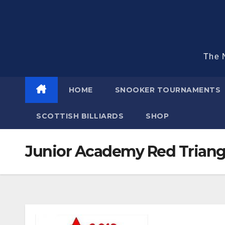
Skip
to
content
The N
HOME
SNOOKER TOURNAMENTS
SCOTTISH BILLIARDS
SHOP
Junior Academy Red Triang