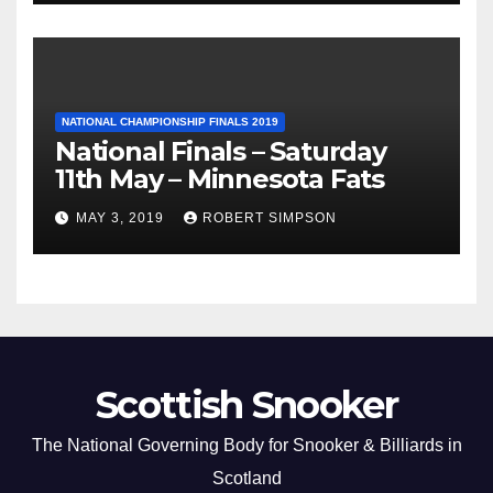
NATIONAL CHAMPIONSHIP FINALS 2019
National Finals – Saturday
11th May – Minnesota Fats
MAY 3, 2019
ROBERT SIMPSON
Scottish Snooker
The National Governing Body for Snooker & Billiards in
Scotland