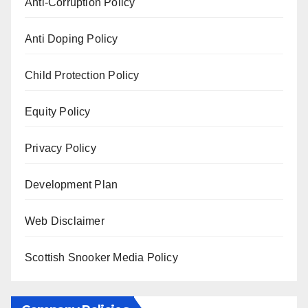
Anti-Corruption Policy
Anti Doping Policy
Child Protection Policy
Equity Policy
Privacy Policy
Development Plan
Web Disclaimer
Scottish Snooker Media Policy