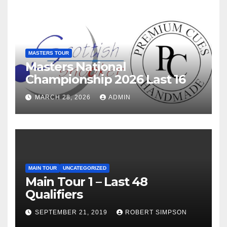
MASTERS TOUR
Masters National
Championship 2026 Last 16
MARCH 28, 2026
ADMIN
MAIN TOUR
UNCATEGORIZED
Main Tour 1 – Last 48
Qualifiers
SEPTEMBER 21, 2019
ROBERT SIMPSON