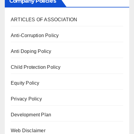
Company Policies
ARTICLES OF ASSOCIATION
Anti-Corruption Policy
Anti Doping Policy
Child Protection Policy
Equity Policy
Privacy Policy
Development Plan
Web Disclaimer