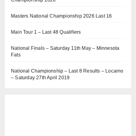
Masters National Championship 2026 Last 16
Main Tour 1 – Last 48 Qualifiers
National Finals – Saturday 11th May – Minnesota
Fats
National Championship – Last 8 Results – Locarno
– Saturday 27th April 2019