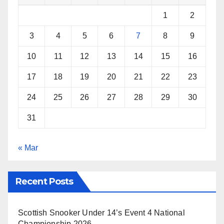
k
s
p
1
2
t
3
4
5
6
7
8
9
10
11
12
13
14
15
16
17
18
19
20
21
22
23
24
25
26
27
28
29
30
31
« Mar
Recent Posts
Scottish Snooker Under 14’s Event 4 National
Championship 2026