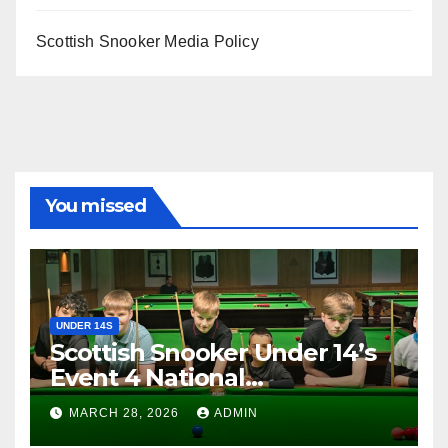
Scottish Snooker Media Policy
You missed
UNDER 14S
Scottish Snooker Under 14’s
Event 4 National
Championship 2026
MARCH 28, 2026
ADMIN