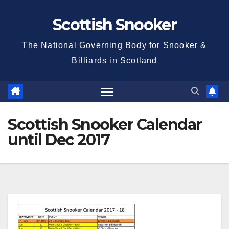
Skip
Scottish Snooker
to
content
The National Governing Body for Snooker &
Billiards in Scotland
Scottish Snooker Calendar
until Dec 2017