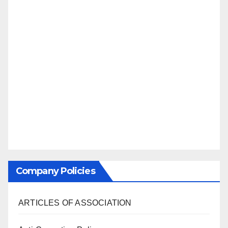
Company Policies
ARTICLES OF ASSOCIATION