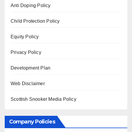
Anti Doping Policy
Child Protection Policy
Equity Policy
Privacy Policy
Development Plan
Web Disclaimer
Scottish Snooker Media Policy
Company Policies