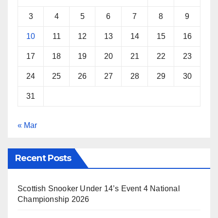
t
3
4
5
6
7
8
9
10
11
12
13
14
15
16
17
18
19
20
21
22
23
24
25
26
27
28
29
30
31
« Mar
Recent Posts
Scottish Snooker Under 14’s Event 4 National
Championship 2026