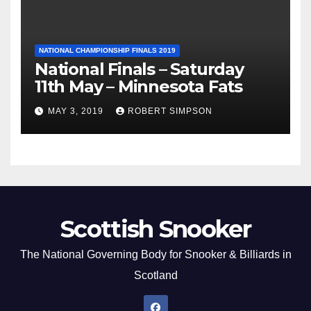
NATIONAL CHAMPIONSHIP FINALS 2019
National Finals – Saturday
11th May – Minnesota Fats
MAY 3, 2019
ROBERT SIMPSON
Scottish Snooker
The National Governing Body for Snooker & Billiards in
Scotland