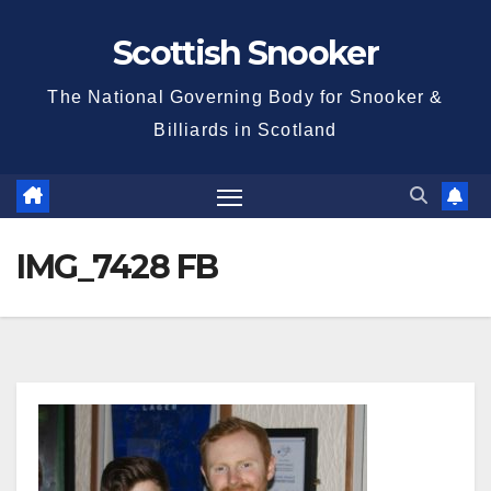
Skip
Scottish Snooker
to
content
The National Governing Body for Snooker &
Billiards in Scotland
IMG_7428 FB