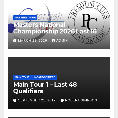
MASTERS TOUR
Masters National
Championship 2026 Last 16
MARCH 28, 2026
ADMIN
MAIN TOUR
UNCATEGORIZED
Main Tour 1 – Last 48
Qualifiers
SEPTEMBER 21, 2019
ROBERT SIMPSON