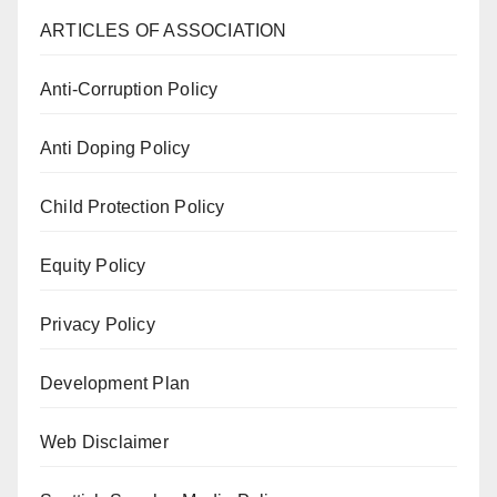
ARTICLES OF ASSOCIATION
Anti-Corruption Policy
Anti Doping Policy
Child Protection Policy
Equity Policy
Privacy Policy
Development Plan
Web Disclaimer