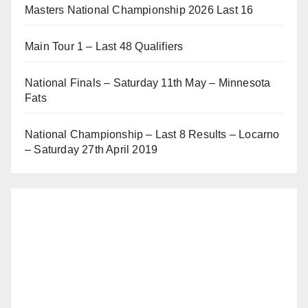
Masters National Championship 2026 Last 16
Main Tour 1 – Last 48 Qualifiers
National Finals – Saturday 11th May – Minnesota
Fats
National Championship – Last 8 Results – Locarno
– Saturday 27th April 2019