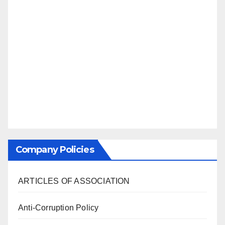
Company Policies
ARTICLES OF ASSOCIATION
Anti-Corruption Policy