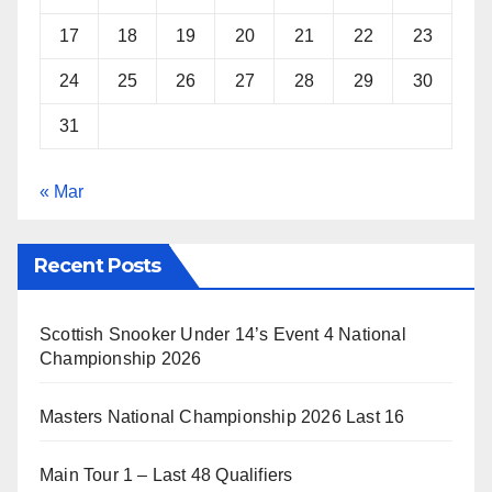
17
18
19
20
21
22
23
24
25
26
27
28
29
30
31
« Mar
Recent Posts
Scottish Snooker Under 14’s Event 4 National
Championship 2026
Masters National Championship 2026 Last 16
Main Tour 1 – Last 48 Qualifiers