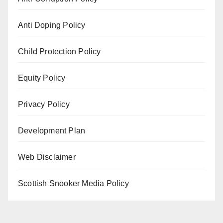
Anti Doping Policy
Child Protection Policy
Equity Policy
Privacy Policy
Development Plan
Web Disclaimer
Scottish Snooker Media Policy