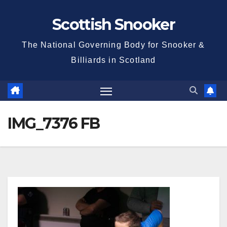
Skip
Scottish Snooker
to
content
The National Governing Body for Snooker &
Billiards in Scotland
IMG_7376 FB