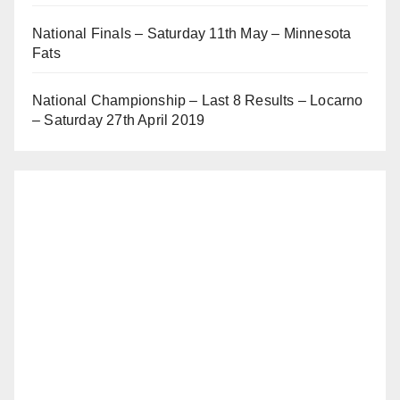
National Finals – Saturday 11th May – Minnesota
Fats
National Championship – Last 8 Results – Locarno
– Saturday 27th April 2019