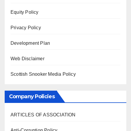
Equity Policy
Privacy Policy
Development Plan
Web Disclaimer
Scottish Snooker Media Policy
Company Policies
ARTICLES OF ASSOCIATION
Anti-Corruption Policy