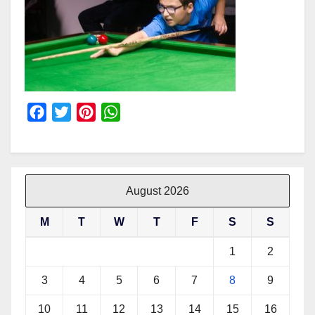
F
T
P
W
a
w
i
h
c
i
n
a
e
t
t
t
b
t
e
s
August 2026
o
e
r
A
M
T
W
T
F
S
S
o
r
e
p
k
s
p
1
2
t
3
4
5
6
7
8
9
10
11
12
13
14
15
16