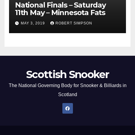
National Finals – Saturday
11th May – Minnesota Fats
MAY 3, 2019
ROBERT SIMPSON
Scottish Snooker
The National Governing Body for Snooker & Billiards in
Scotland