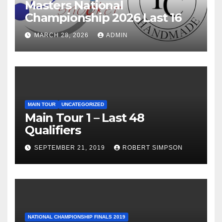
Masters National
Championship 2026 Last 16
MARCH 28, 2026
ADMIN
MAIN TOUR
UNCATEGORIZED
Main Tour 1 – Last 48
Qualifiers
SEPTEMBER 21, 2019
ROBERT SIMPSON
NATIONAL CHAMPIONSHIP FINALS 2019