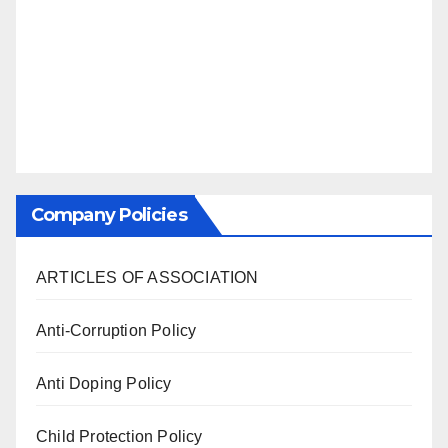
Company Policies
ARTICLES OF ASSOCIATION
Anti-Corruption Policy
Anti Doping Policy
Child Protection Policy