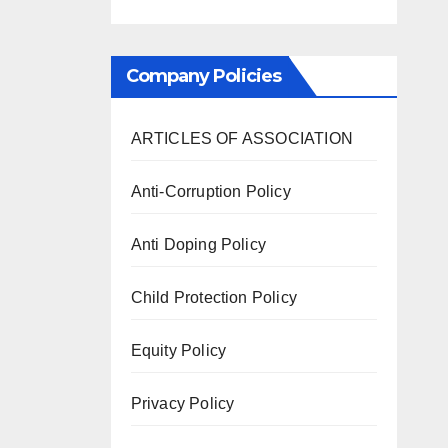
Company Policies
ARTICLES OF ASSOCIATION
Anti-Corruption Policy
Anti Doping Policy
Child Protection Policy
Equity Policy
Privacy Policy