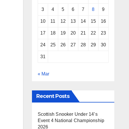
3
4
5
6
7
8
9
10
11
12
13
14
15
16
17
18
19
20
21
22
23
24
25
26
27
28
29
30
31
« Mar
Recent Posts
Scottish Snooker Under 14’s
Event 4 National Championship
2026