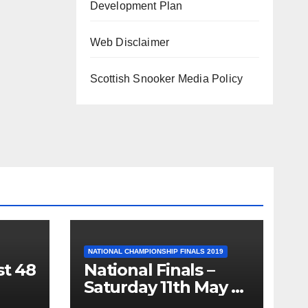
Development Plan
Web Disclaimer
Scottish Snooker Media Policy
NATIONAL CHAMPIONSHIP FINALS 2019
st 48
National Finals –
Saturday 11th May –
Minnesota Fats