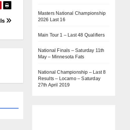
Masters National Championship
2026 Last 16
als
Main Tour 1 – Last 48 Qualifiers
National Finals – Saturday 11th
May – Minnesota Fats
National Championship – Last 8
Results – Locarno – Saturday
27th April 2019