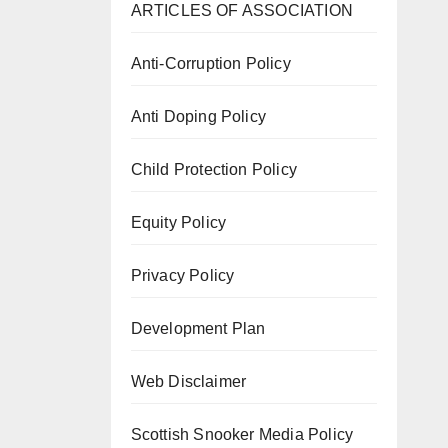
ARTICLES OF ASSOCIATION
Anti-Corruption Policy
Anti Doping Policy
Child Protection Policy
Equity Policy
Privacy Policy
Development Plan
Web Disclaimer
Scottish Snooker Media Policy