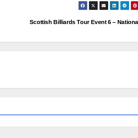
Scottish Billiards Tour Event 6 – Nation