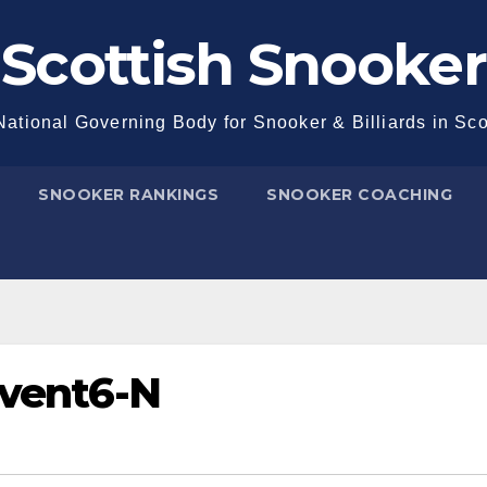
Scottish Snooker
ational Governing Body for Snooker & Billiards in Sc
SNOOKER RANKINGS
SNOOKER COACHING
Event6-N