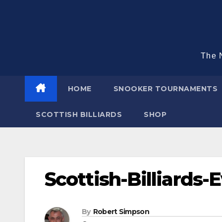
Skip
to
content
The N
HOME
SNOOKER TOURNAMENTS
SCOTTISH BILLIARDS
SHOP
Scottish-Billiards-
By
Robert Simpson