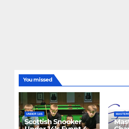
You missed
UNDER 14S
MASTER
Scottish Snooker
Mast
Under 14’s Event 4
Cha