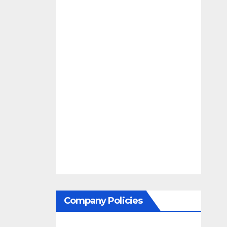
Company Policies