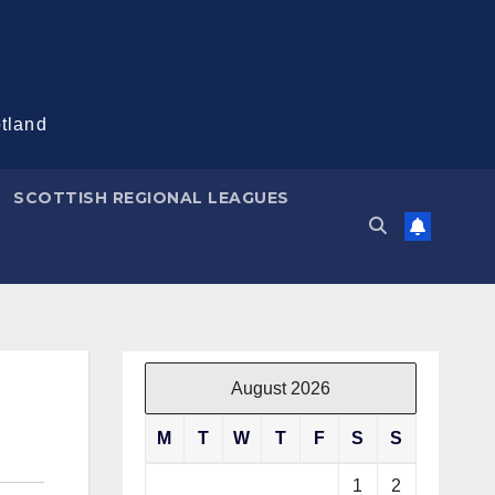
otland
SCOTTISH REGIONAL LEAGUES
August 2026
M
T
W
T
F
S
S
1
2