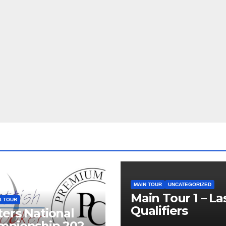
MAIN TOUR
UNCATEGORIZED
Main Tour 1 – La
S TOUR
Qualifiers
ers National
mpionship 2026