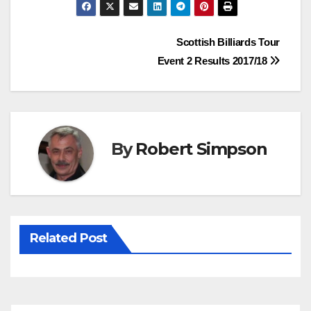
c
i
n
a
e
t
t
t
Post
Scottish Billiards Tour
b
t
e
s
Event 2 Results 2017/18
o
e
r
A
navigation
o
r
e
p
k
s
p
t
By
Robert Simpson
Related Post