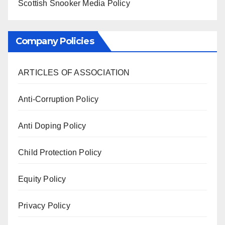
Scottish Snooker Media Policy
Company Policies
ARTICLES OF ASSOCIATION
Anti-Corruption Policy
Anti Doping Policy
Child Protection Policy
Equity Policy
Privacy Policy