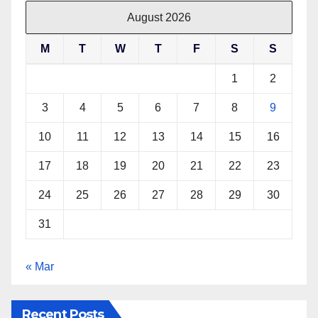
August 2026
M
T
W
T
F
S
S
1
2
3
4
5
6
7
8
9
10
11
12
13
14
15
16
17
18
19
20
21
22
23
24
25
26
27
28
29
30
31
« Mar
Recent Posts