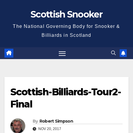
Skip
Scottish Snooker
to
content
The National Governing Body for Snooker &
Billiards in Scotland
Scottish-Billiards-Tour2-
Final
By
Robert Simpson
NOV 20, 2017