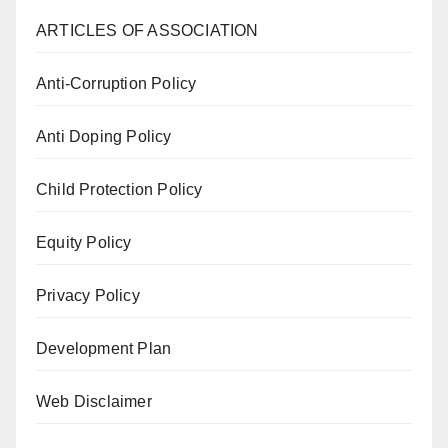
ARTICLES OF ASSOCIATION
Anti-Corruption Policy
Anti Doping Policy
Child Protection Policy
Equity Policy
Privacy Policy
Development Plan
Web Disclaimer