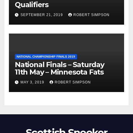
Qualifiers
SEPTEMBER 21, 2019
ROBERT SIMPSON
NATIONAL CHAMPIONSHIP FINALS 2019
National Finals – Saturday
11th May – Minnesota Fats
MAY 3, 2019
ROBERT SIMPSON
Scottish Snooker