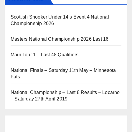
Scottish Snooker Under 14’s Event 4 National
Championship 2026
Masters National Championship 2026 Last 16
Main Tour 1 – Last 48 Qualifiers
National Finals – Saturday 11th May – Minnesota
Fats
National Championship – Last 8 Results – Locarno
– Saturday 27th April 2019