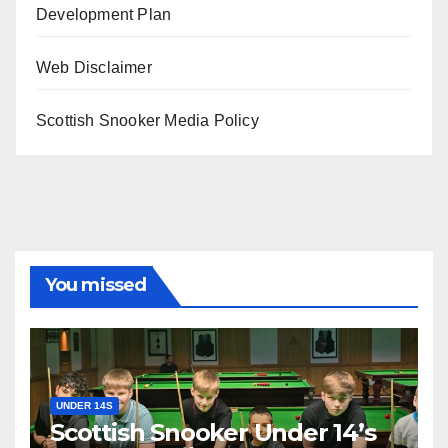
Development Plan
Web Disclaimer
Scottish Snooker Media Policy
You missed
UNDER 14S
Scottish Snooker Under 14’s