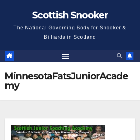
Skip
Scottish Snooker
to
content
The National Governing Body for Snooker &
Billiards in Scotland
MinnesotaFatsJuniorAcade
my