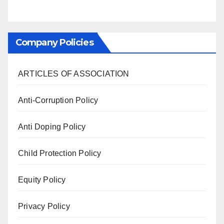
Company Policies
ARTICLES OF ASSOCIATION
Anti-Corruption Policy
Anti Doping Policy
Child Protection Policy
Equity Policy
Privacy Policy