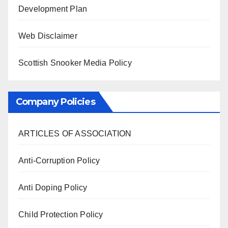
Development Plan
Web Disclaimer
Scottish Snooker Media Policy
Company Policies
ARTICLES OF ASSOCIATION
Anti-Corruption Policy
Anti Doping Policy
Child Protection Policy