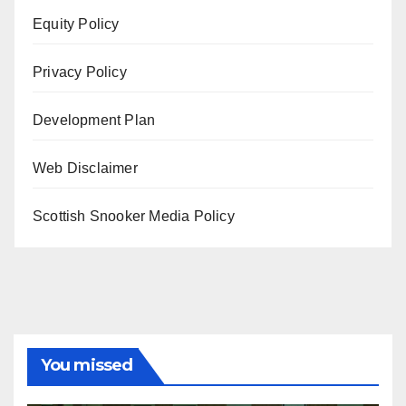
Equity Policy
Privacy Policy
Development Plan
Web Disclaimer
Scottish Snooker Media Policy
You missed