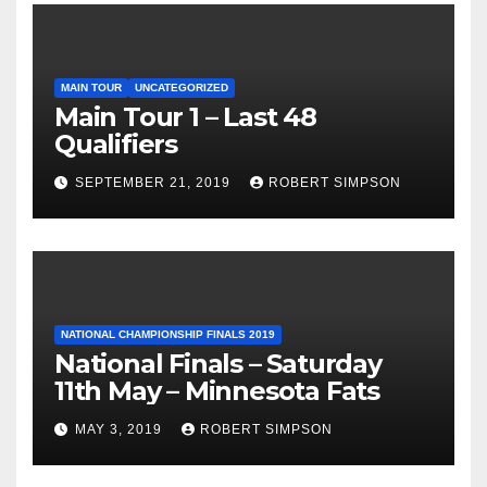
MAIN TOUR
UNCATEGORIZED
Main Tour 1 – Last 48
Qualifiers
SEPTEMBER 21, 2019
ROBERT SIMPSON
NATIONAL CHAMPIONSHIP FINALS 2019
National Finals – Saturday
11th May – Minnesota Fats
MAY 3, 2019
ROBERT SIMPSON