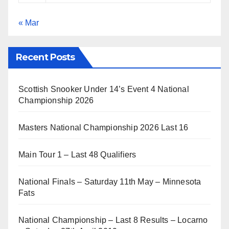
« Mar
Recent Posts
Scottish Snooker Under 14’s Event 4 National
Championship 2026
Masters National Championship 2026 Last 16
Main Tour 1 – Last 48 Qualifiers
National Finals – Saturday 11th May – Minnesota
Fats
National Championship – Last 8 Results – Locarno