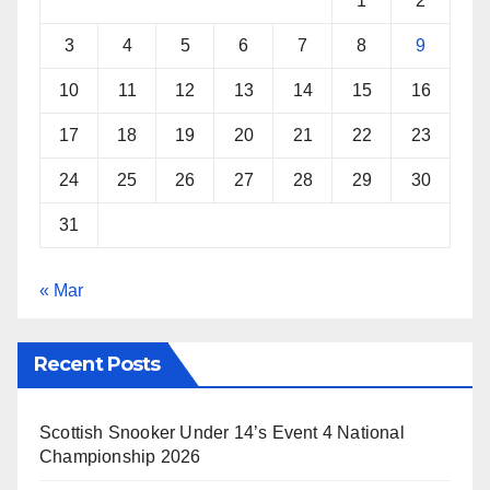
1
2
t
3
4
5
6
7
8
9
10
11
12
13
14
15
16
17
18
19
20
21
22
23
24
25
26
27
28
29
30
31
« Mar
Recent Posts
Scottish Snooker Under 14’s Event 4 National
Championship 2026