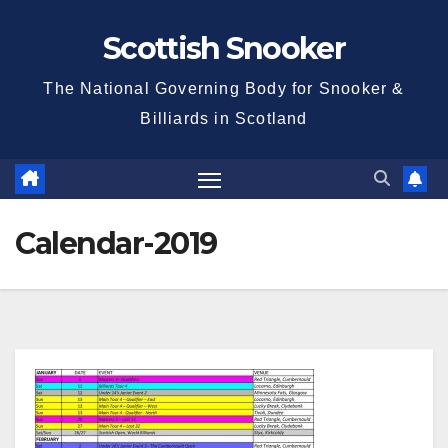
Skip
Scottish Snooker
to
content
The National Governing Body for Snooker &
Billiards in Scotland
Calendar-2019