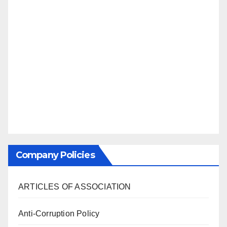
Company Policies
ARTICLES OF ASSOCIATION
Anti-Corruption Policy