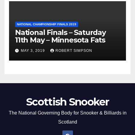
NATIONAL CHAMPIONSHIP FINALS 2019
National Finals – Saturday
11th May – Minnesota Fats
MAY 3, 2019
ROBERT SIMPSON
Scottish Snooker
The National Governing Body for Snooker & Billiards in
Scotland