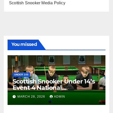
Scottish Snooker Media Policy
You missed
UNDER 14S
Scottish Snooker Under 14’s
Event 4 National
Championship 2026
MARCH 28, 2026
ADMIN