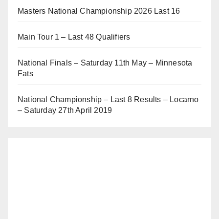
Masters National Championship 2026 Last 16
Main Tour 1 – Last 48 Qualifiers
National Finals – Saturday 11th May – Minnesota
Fats
National Championship – Last 8 Results – Locarno
– Saturday 27th April 2019