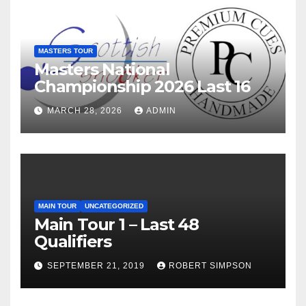
MASTERS TOUR
Masters National
Championship 2026 Last 16
MARCH 28, 2026
ADMIN
MAIN TOUR
UNCATEGORIZED
Main Tour 1 – Last 48
Qualifiers
SEPTEMBER 21, 2019
ROBERT SIMPSON