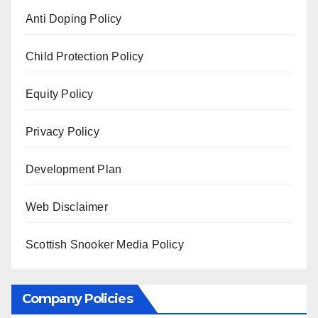
Anti Doping Policy
Child Protection Policy
Equity Policy
Privacy Policy
Development Plan
Web Disclaimer
Scottish Snooker Media Policy
Company Policies