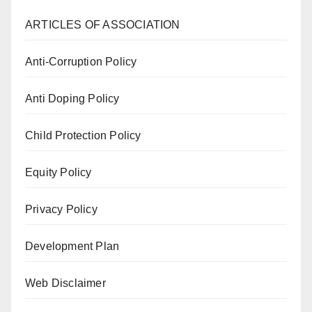
ARTICLES OF ASSOCIATION
Anti-Corruption Policy
Anti Doping Policy
Child Protection Policy
Equity Policy
Privacy Policy
Development Plan
Web Disclaimer