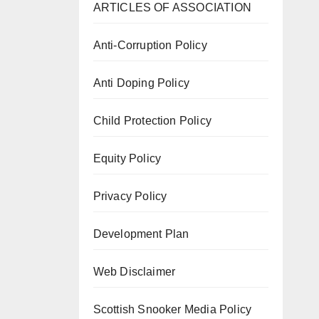
ARTICLES OF ASSOCIATION
Anti-Corruption Policy
Anti Doping Policy
Child Protection Policy
Equity Policy
Privacy Policy
Development Plan
Web Disclaimer
Scottish Snooker Media Policy