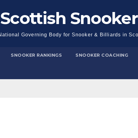
Scottish Snooker
ational Governing Body for Snooker & Billiards in Sc
SNOOKER RANKINGS
SNOOKER COACHING