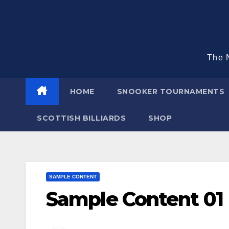
Skip
to
content
The N
HOME
SNOOKER TOURNAMENTS
SCOTTISH BILLIARDS
SHOP
SAMPLE CONTENT
Sample Content 01