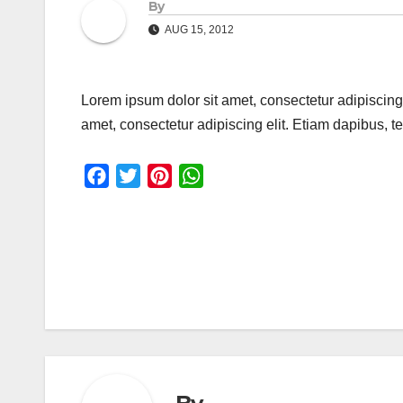
By
AUG 15, 2012
Lorem ipsum dolor sit amet, consectetur adipiscing
amet, consectetur adipiscing elit. Etiam dapibus,
F
T
P
W
a
w
i
h
c
i
n
a
e
t
t
t
Post
b
t
e
s
o
e
r
A
navigation
o
r
e
p
k
s
p
t