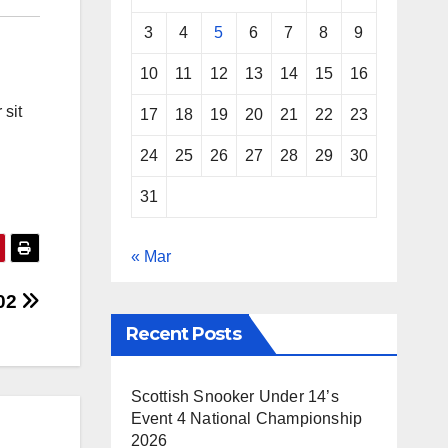
3
4
5
6
7
8
9
10
11
12
13
14
15
16
 sit
17
18
19
20
21
22
23
24
25
26
27
28
29
30
31
« Mar
 02
Recent Posts
Scottish Snooker Under 14’s
Event 4 National Championship
2026