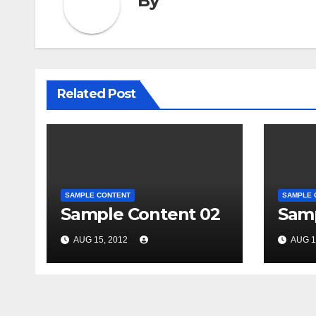
By
Related Post
SAMPLE CONTENT
SAMPLE 
Sample Content 02
Samp
AUG 15, 2012
AUG 1