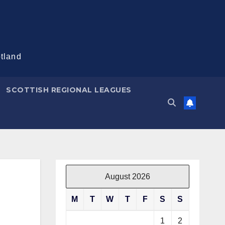
otland
SCOTTISH REGIONAL LEAGUES
August 2026
M
T
W
T
F
S
S
1
2