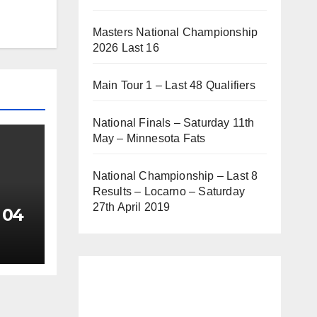
Masters National Championship
2026 Last 16
Main Tour 1 – Last 48 Qualifiers
National Finals – Saturday 11th
May – Minnesota Fats
National Championship – Last 8
Results – Locarno – Saturday
27th April 2019
 04