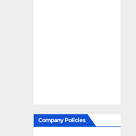
Company Policies