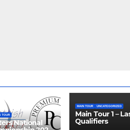
MAIN TOUR
UNCATEGORIZED
Main Tour 1 – La
S TOUR
Qualifiers
ers National
mpionship 2026