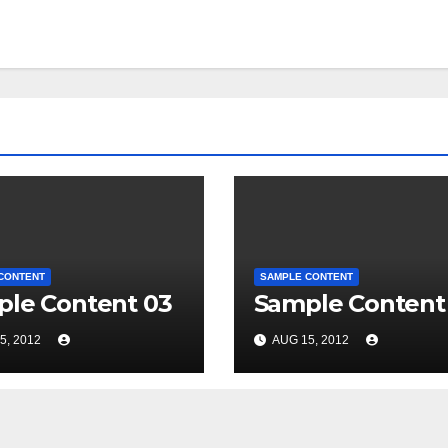
CONTENT
SAMPLE CONTENT
le Content 03
Sample Content
5, 2012
AUG 15, 2012