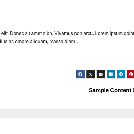
 elit. Donec sit amet nibh. Vivamus non arcu. Lorem ipsum dolor
 tellus ac ornare aliquam, massa diam…
Sample Content