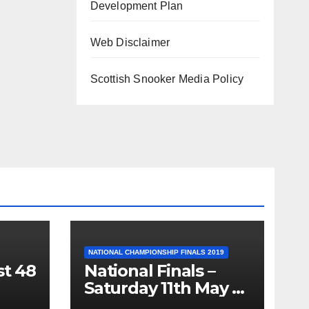
Development Plan
Web Disclaimer
Scottish Snooker Media Policy
NATIONAL CHAMPIONSHIP FINALS 2019
st 48
National Finals –
Saturday 11th May –
Minnesota Fats