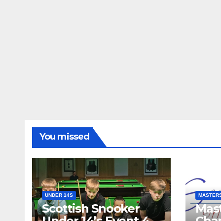
You missed
UNDER 14S
MASTER
Scottish Snooker
Mast
Under 14’s Event 4
Cha