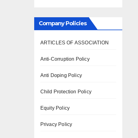
Company Policies
ARTICLES OF ASSOCIATION
Anti-Corruption Policy
Anti Doping Policy
Child Protection Policy
Equity Policy
Privacy Policy