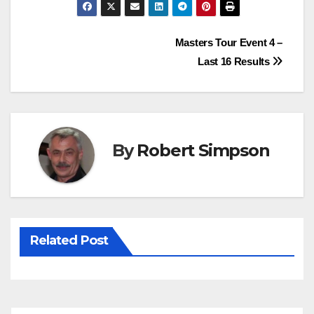
c
i
n
a
e
t
t
t
Post
Masters Tour Event 4 –
b
t
e
s
Last 16 Results
o
e
r
A
navigation
o
r
e
p
k
s
p
t
By
Robert Simpson
Related Post