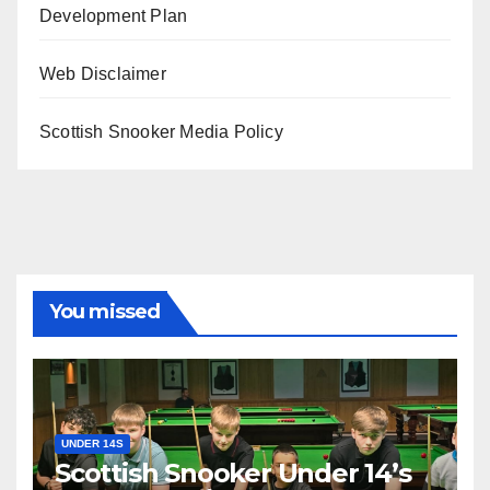
Development Plan
Web Disclaimer
Scottish Snooker Media Policy
You missed
UNDER 14S
Scottish Snooker Under 14’s