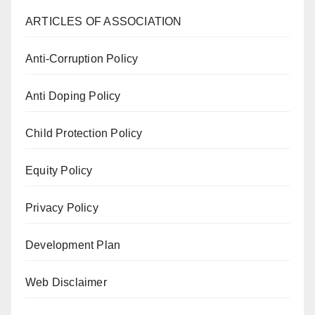
ARTICLES OF ASSOCIATION
Anti-Corruption Policy
Anti Doping Policy
Child Protection Policy
Equity Policy
Privacy Policy
Development Plan
Web Disclaimer