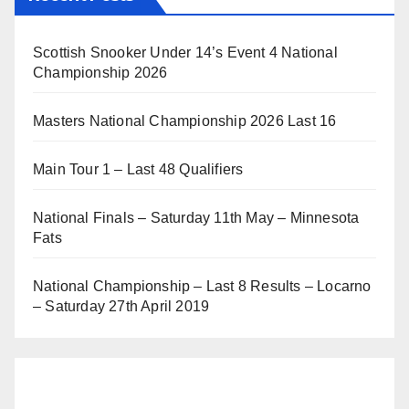
Scottish Snooker Under 14’s Event 4 National
Championship 2026
Masters National Championship 2026 Last 16
Main Tour 1 – Last 48 Qualifiers
National Finals – Saturday 11th May – Minnesota
Fats
National Championship – Last 8 Results – Locarno
– Saturday 27th April 2019