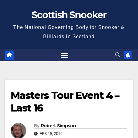
Skip
Scottish Snooker
to
content
The National Governing Body for Snooker &
Billiards in Scotland
Masters Tour Event 4 –
Last 16
By
Robert Simpson
FEB 19, 2019