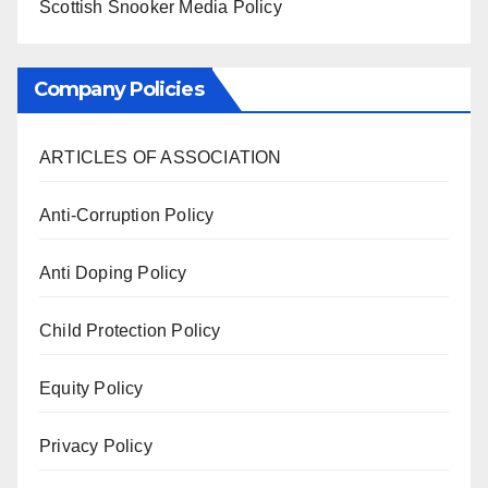
Scottish Snooker Media Policy
Company Policies
ARTICLES OF ASSOCIATION
Anti-Corruption Policy
Anti Doping Policy
Child Protection Policy
Equity Policy
Privacy Policy