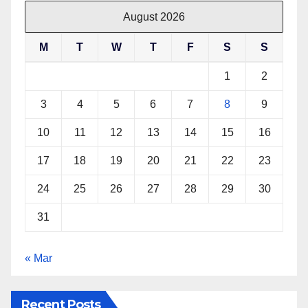
August 2026
M
T
W
T
F
S
S
1
2
3
4
5
6
7
8
9
10
11
12
13
14
15
16
17
18
19
20
21
22
23
24
25
26
27
28
29
30
31
« Mar
Recent Posts