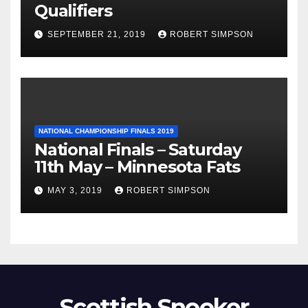
Qualifiers
SEPTEMBER 21, 2019
ROBERT SIMPSON
NATIONAL CHAMPIONSHIP FINALS 2019
National Finals – Saturday
11th May – Minnesota Fats
MAY 3, 2019
ROBERT SIMPSON
Scottish Snooker