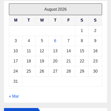
August 2026
M
T
W
T
F
S
S
1
2
3
4
5
6
7
8
9
10
11
12
13
14
15
16
17
18
19
20
21
22
23
24
25
26
27
28
29
30
31
« Mar