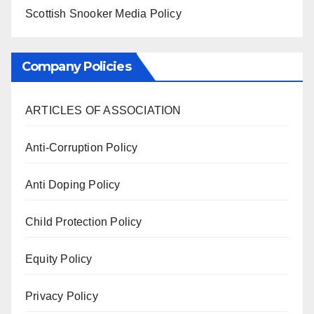
Scottish Snooker Media Policy
Company Policies
ARTICLES OF ASSOCIATION
Anti-Corruption Policy
Anti Doping Policy
Child Protection Policy
Equity Policy
Privacy Policy