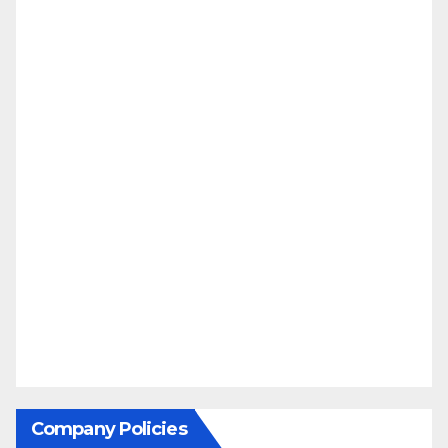
Company Policies