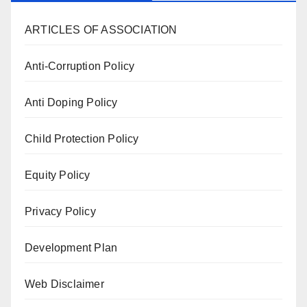
ARTICLES OF ASSOCIATION
Anti-Corruption Policy
Anti Doping Policy
Child Protection Policy
Equity Policy
Privacy Policy
Development Plan
Web Disclaimer