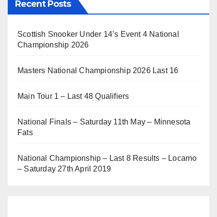
Recent Posts
Scottish Snooker Under 14’s Event 4 National
Championship 2026
Masters National Championship 2026 Last 16
Main Tour 1 – Last 48 Qualifiers
National Finals – Saturday 11th May – Minnesota
Fats
National Championship – Last 8 Results – Locarno
– Saturday 27th April 2019