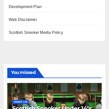
Development Plan
Web Disclaimer
Scottish Snooker Media Policy
You missed
UNDER 14S
Scottish Snooker Under 14’s