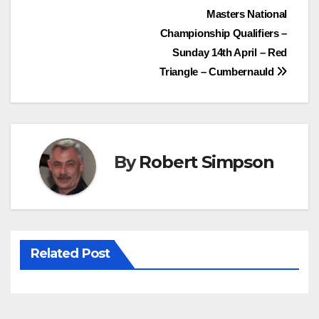
Post
Masters National
b
t
e
s
Championship Qualifiers –
o
e
r
A
navigation
Sunday 14th April – Red
o
r
e
p
Triangle – Cumbernauld
k
s
p
t
By
Robert Simpson
Related Post