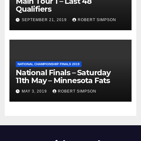
Main Tour 1 – Last 48
Qualifiers
SEPTEMBER 21, 2019
ROBERT SIMPSON
NATIONAL CHAMPIONSHIP FINALS 2019
National Finals – Saturday
11th May – Minnesota Fats
MAY 3, 2019
ROBERT SIMPSON