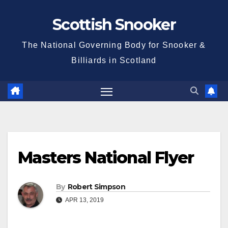
Skip
Scottish Snooker
to
content
The National Governing Body for Snooker &
Billiards in Scotland
Masters National Flyer
By
Robert Simpson
APR 13, 2019