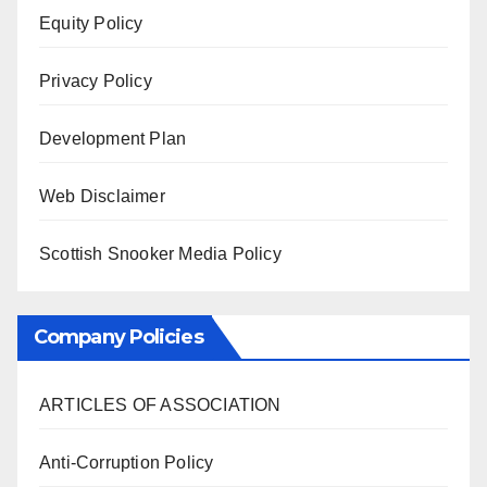
Equity Policy
Privacy Policy
Development Plan
Web Disclaimer
Scottish Snooker Media Policy
Company Policies
ARTICLES OF ASSOCIATION
Anti-Corruption Policy