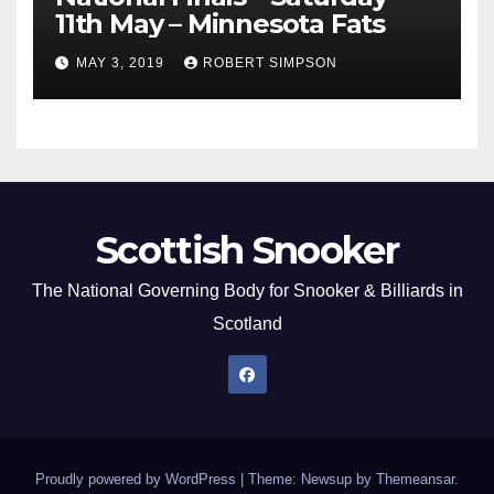
11th May – Minnesota Fats
MAY 3, 2019
ROBERT SIMPSON
Scottish Snooker
The National Governing Body for Snooker & Billiards in
Scotland
Proudly powered by WordPress
|
Theme: Newsup by
Themeansar
.