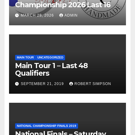
Championship 2026 Last 16
MARCH 28, 2026
ADMIN
MAIN TOUR
UNCATEGORIZED
Main Tour 1 – Last 48
Qualifiers
SEPTEMBER 21, 2019
ROBERT SIMPSON
NATIONAL CHAMPIONSHIP FINALS 2019
National Finals – Saturday