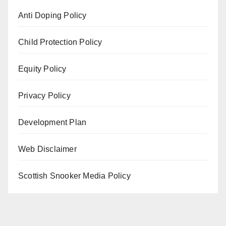
Anti Doping Policy
Child Protection Policy
Equity Policy
Privacy Policy
Development Plan
Web Disclaimer
Scottish Snooker Media Policy