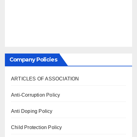
Company Policies
ARTICLES OF ASSOCIATION
Anti-Corruption Policy
Anti Doping Policy
Child Protection Policy