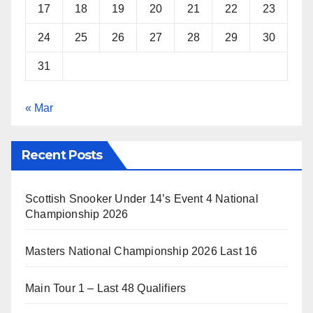
17
18
19
20
21
22
23
24
25
26
27
28
29
30
31
« Mar
Recent Posts
Scottish Snooker Under 14’s Event 4 National
Championship 2026
Masters National Championship 2026 Last 16
Main Tour 1 – Last 48 Qualifiers