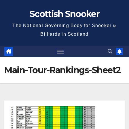
Skip
Scottish Snooker
to
content
The National Governing Body for Snooker &
Billiards in Scotland
Main-Tour-Rankings-Sheet2