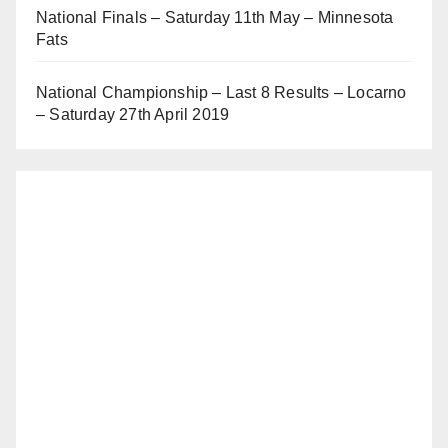
National Finals – Saturday 11th May – Minnesota
Fats
National Championship – Last 8 Results – Locarno
– Saturday 27th April 2019