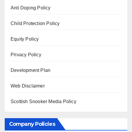
Anti Doping Policy
Child Protection Policy
Equity Policy
Privacy Policy
Development Plan
Web Disclaimer
Scottish Snooker Media Policy
Company Policies