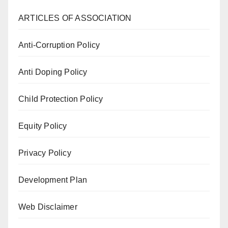
ARTICLES OF ASSOCIATION
Anti-Corruption Policy
Anti Doping Policy
Child Protection Policy
Equity Policy
Privacy Policy
Development Plan
Web Disclaimer