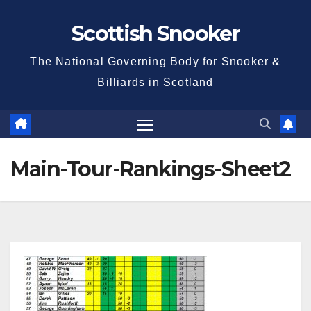
Skip
Scottish Snooker
to
content
The National Governing Body for Snooker &
Billiards in Scotland
Main-Tour-Rankings-Sheet2