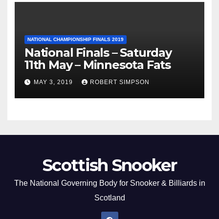
NATIONAL CHAMPIONSHIP FINALS 2019
National Finals – Saturday
11th May – Minnesota Fats
MAY 3, 2019
ROBERT SIMPSON
Scottish Snooker
The National Governing Body for Snooker & Billiards in
Scotland