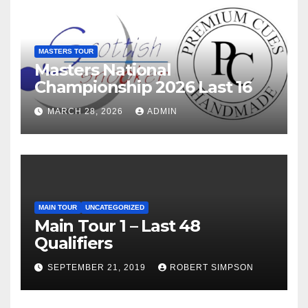
MASTERS TOUR
Masters National
Championship 2026 Last 16
MARCH 28, 2026
ADMIN
MAIN TOUR
UNCATEGORIZED
Main Tour 1 – Last 48
Qualifiers
SEPTEMBER 21, 2019
ROBERT SIMPSON