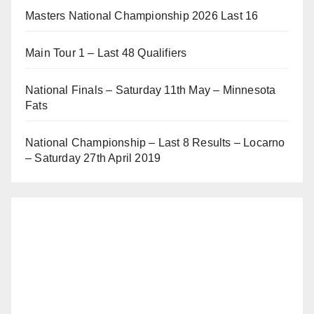
Masters National Championship 2026 Last 16
Main Tour 1 – Last 48 Qualifiers
National Finals – Saturday 11th May – Minnesota
Fats
National Championship – Last 8 Results – Locarno
– Saturday 27th April 2019