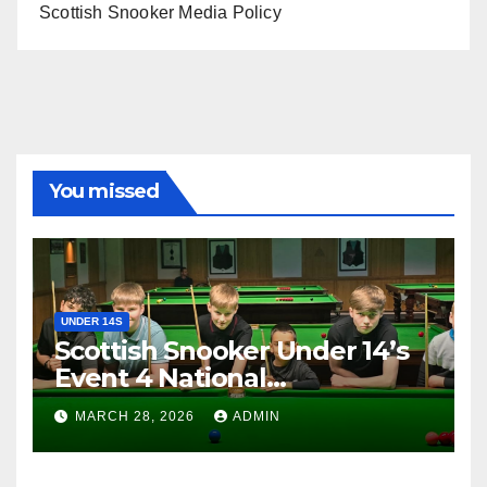
Scottish Snooker Media Policy
You missed
UNDER 14S
Scottish Snooker Under 14’s
Event 4 National
Championship 2026
MARCH 28, 2026
ADMIN