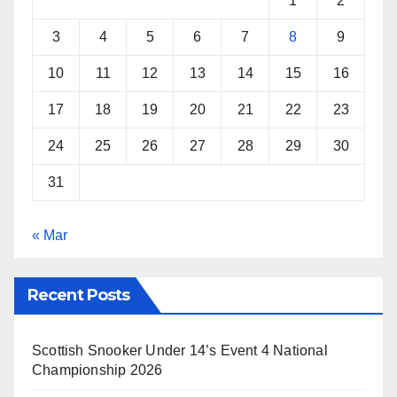
1
2
t
3
4
5
6
7
8
9
10
11
12
13
14
15
16
17
18
19
20
21
22
23
24
25
26
27
28
29
30
31
« Mar
Recent Posts
Scottish Snooker Under 14’s Event 4 National
Championship 2026