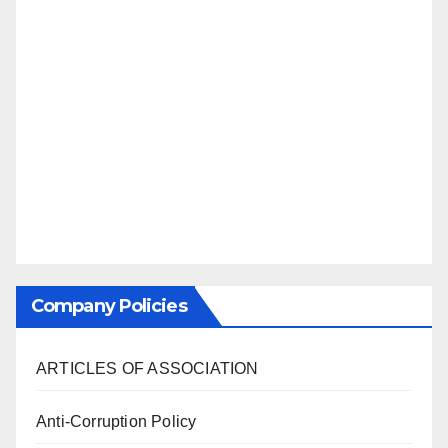
Company Policies
ARTICLES OF ASSOCIATION
Anti-Corruption Policy