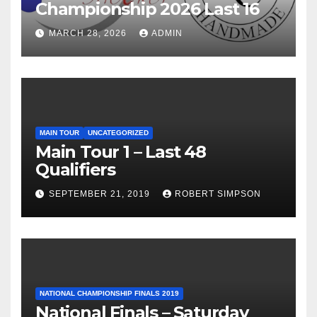
Championship 2026 Last 16
MARCH 28, 2026
ADMIN
MAIN TOUR
UNCATEGORIZED
Main Tour 1 – Last 48
Qualifiers
SEPTEMBER 21, 2019
ROBERT SIMPSON
NATIONAL CHAMPIONSHIP FINALS 2019
National Finals – Saturday