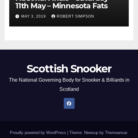
11th May – Minnesota Fats
MAY 3, 2019
ROBERT SIMPSON
Scottish Snooker
The National Governing Body for Snooker & Billiards in
Scotland
Proudly powered by WordPress
|
Theme: Newsup by
Themeansar
.