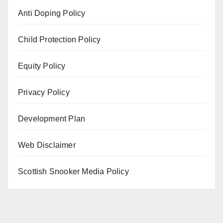
Anti Doping Policy
Child Protection Policy
Equity Policy
Privacy Policy
Development Plan
Web Disclaimer
Scottish Snooker Media Policy