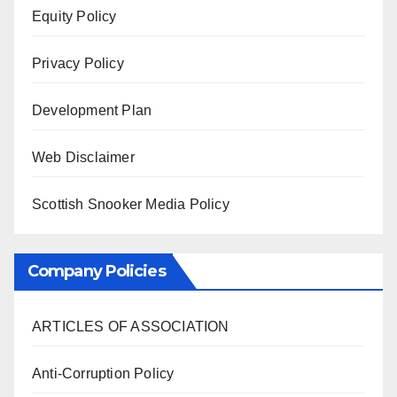
Equity Policy
Privacy Policy
Development Plan
Web Disclaimer
Scottish Snooker Media Policy
Company Policies
ARTICLES OF ASSOCIATION
Anti-Corruption Policy