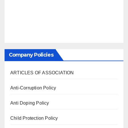
Company Policies
ARTICLES OF ASSOCIATION
Anti-Corruption Policy
Anti Doping Policy
Child Protection Policy