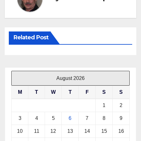
Related Post
August 2026
M
T
W
T
F
S
S
1
2
3
4
5
6
7
8
9
10
11
12
13
14
15
16