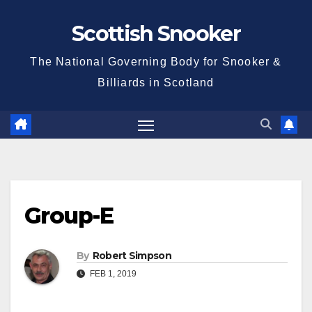
Skip
Scottish Snooker
to
content
The National Governing Body for Snooker &
Billiards in Scotland
Group-E
By
Robert Simpson
FEB 1, 2019