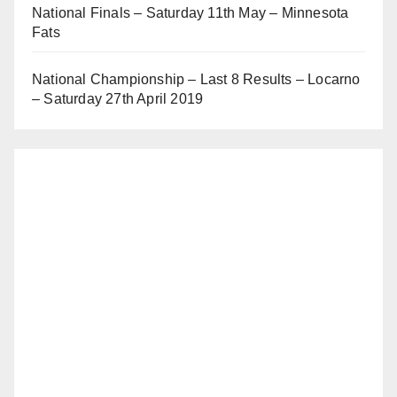
National Finals – Saturday 11th May – Minnesota
Fats
National Championship – Last 8 Results – Locarno
– Saturday 27th April 2019