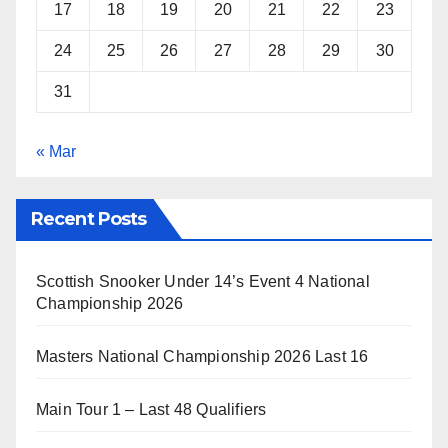
17
18
19
20
21
22
23
24
25
26
27
28
29
30
31
« Mar
Recent Posts
Scottish Snooker Under 14’s Event 4 National
Championship 2026
Masters National Championship 2026 Last 16
Main Tour 1 – Last 48 Qualifiers