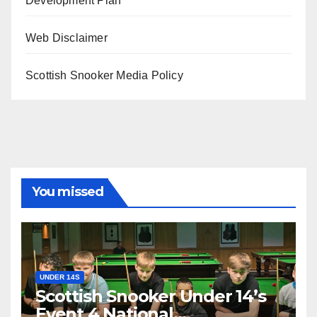
Development Plan
Web Disclaimer
Scottish Snooker Media Policy
You missed
UNDER 14S
Scottish Snooker Under 14’s
Event 4 National