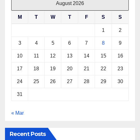
August 2026
M
T
W
T
F
S
S
1
2
3
4
5
6
7
8
9
10
11
12
13
14
15
16
17
18
19
20
21
22
23
24
25
26
27
28
29
30
31
« Mar
Recent Posts