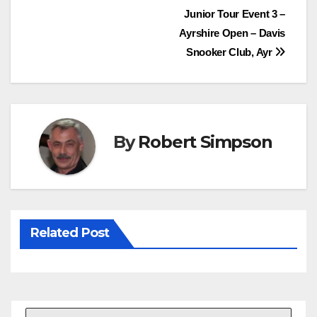
Post
Junior Tour Event 3 –
b
t
e
s
Ayrshire Open – Davis
o
e
r
A
navigation
Snooker Club, Ayr
o
r
e
p
k
s
p
t
By
Robert Simpson
Related Post