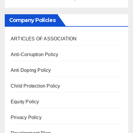
Company Policies
ARTICLES OF ASSOCIATION
Anti-Corruption Policy
Anti Doping Policy
Child Protection Policy
Equity Policy
Privacy Policy