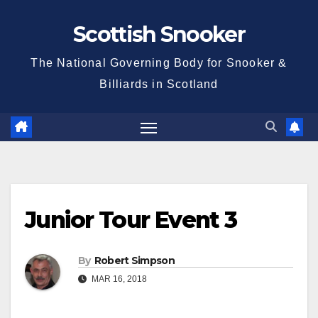
Skip
Scottish Snooker
to
content
The National Governing Body for Snooker &
Billiards in Scotland
Junior Tour Event 3
By
Robert Simpson
MAR 16, 2018