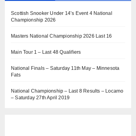
Scottish Snooker Under 14’s Event 4 National
Championship 2026
Masters National Championship 2026 Last 16
Main Tour 1 – Last 48 Qualifiers
National Finals – Saturday 11th May – Minnesota
Fats
National Championship – Last 8 Results – Locarno
– Saturday 27th April 2019