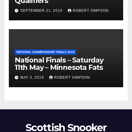
Qualifiers
SEPTEMBER 21, 2019
ROBERT SIMPSON
NATIONAL CHAMPIONSHIP FINALS 2019
National Finals – Saturday
11th May – Minnesota Fats
MAY 3, 2019
ROBERT SIMPSON
Scottish Snooker