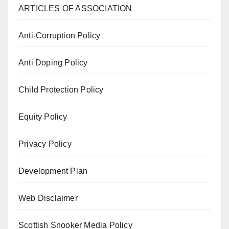
ARTICLES OF ASSOCIATION
Anti-Corruption Policy
Anti Doping Policy
Child Protection Policy
Equity Policy
Privacy Policy
Development Plan
Web Disclaimer
Scottish Snooker Media Policy