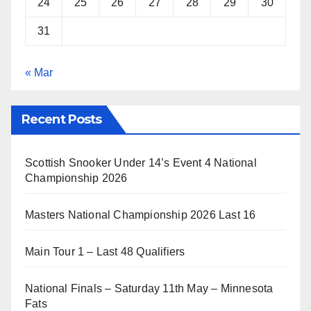
24
25
26
27
28
29
30
31
« Mar
Recent Posts
Scottish Snooker Under 14’s Event 4 National
Championship 2026
Masters National Championship 2026 Last 16
Main Tour 1 – Last 48 Qualifiers
National Finals – Saturday 11th May – Minnesota
Fats