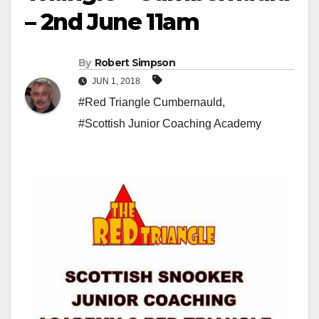
– 2nd June 11am
By
Robert Simpson
JUN 1, 2018
#Red Triangle Cumbernauld
,
#Scottish Junior Coaching Academy