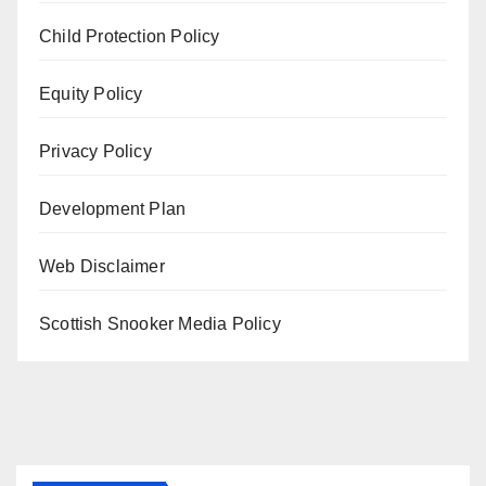
Child Protection Policy
Equity Policy
Privacy Policy
Development Plan
Web Disclaimer
Scottish Snooker Media Policy