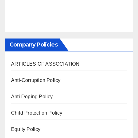
Company Policies
ARTICLES OF ASSOCIATION
Anti-Corruption Policy
Anti Doping Policy
Child Protection Policy
Equity Policy