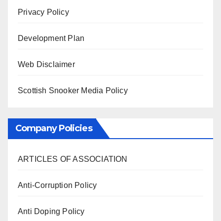
Privacy Policy
Development Plan
Web Disclaimer
Scottish Snooker Media Policy
Company Policies
ARTICLES OF ASSOCIATION
Anti-Corruption Policy
Anti Doping Policy