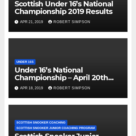
Scottish Under 16’s National
Championship 2019 Results
APR 21, 2019
ROBERT SIMPSON
UNDER 16S
Under 16’s National
Championship – April 20th
Locarno Edinburgh
APR 18, 2019
ROBERT SIMPSON
SCOTTISH SNOOKER COACHING
SCOTTISH SNOOKER JUNIOR COACHING PROGRAM