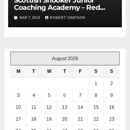
Scottish Snooker Junior
Coaching Academy – Red
Triangle – Saturday 9th March
MAR 7, 2019
ROBERT SIMPSON
11am – 1pm
August 2026
M
T
W
T
F
S
S
1
2
3
4
5
6
7
8
9
10
11
12
13
14
15
16
17
18
19
20
21
22
23