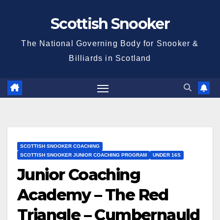
Skip
Scottish Snooker
to
content
The National Governing Body for Snooker &
Billiards in Scotland
SCOTTISH SNOOKER COACHING
SCOTTISH SNOOKER JUNIOR COACHING PROGRAM
UNDER 16S
Junior Coaching
Academy – The Red
Triangle – Cumbernauld