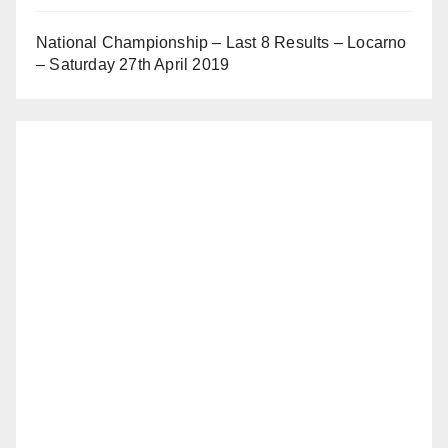
National Championship – Last 8 Results – Locarno
– Saturday 27th April 2019