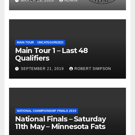
MARCH 28, 2026
ADMIN
MAIN TOUR
UNCATEGORIZED
Main Tour 1 – Last 48
Qualifiers
SEPTEMBER 21, 2019
ROBERT SIMPSON
NATIONAL CHAMPIONSHIP FINALS 2019
National Finals – Saturday
11th May – Minnesota Fats