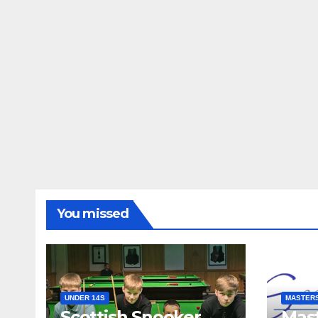
You missed
UNDER 14S
MASTER
Scottish Snooker
Mast