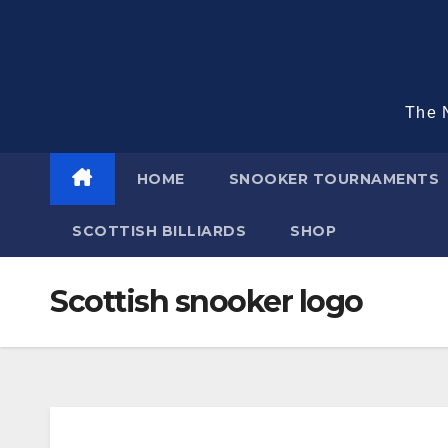
Skip
to
content
The N
HOME
SNOOKER TOURNAMENTS
SCOTTISH BILLIARDS
SHOP
Scottish snooker logo