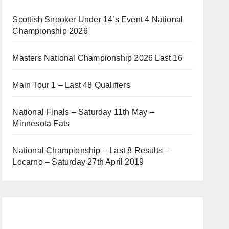
Scottish Snooker Under 14’s Event 4 National
Championship 2026
Masters National Championship 2026 Last 16
Main Tour 1 – Last 48 Qualifiers
National Finals – Saturday 11th May –
Minnesota Fats
National Championship – Last 8 Results –
Locarno – Saturday 27th April 2019