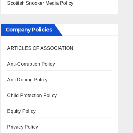
Scottish Snooker Media Policy
Company Policies
ARTICLES OF ASSOCIATION
Anti-Corruption Policy
Anti Doping Policy
Child Protection Policy
Equity Policy
Privacy Policy