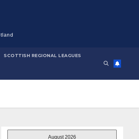
otland
SCOTTISH REGIONAL LEAGUES
August 2026