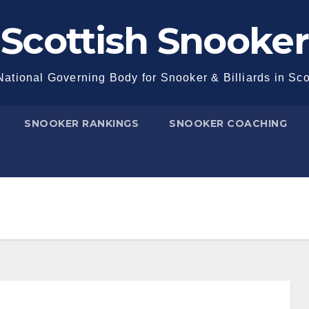
Scottish Snooker
ational Governing Body for Snooker & Billiards in Sc
SNOOKER RANKINGS
SNOOKER COACHING