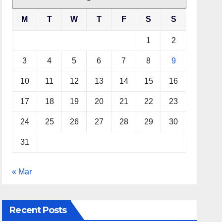
M
T
W
T
F
S
S
1
2
3
4
5
6
7
8
9
10
11
12
13
14
15
16
17
18
19
20
21
22
23
24
25
26
27
28
29
30
31
« Mar
Recent Posts