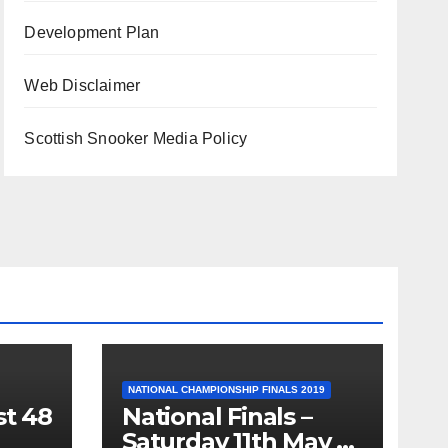
Development Plan
Web Disclaimer
Scottish Snooker Media Policy
NATIONAL CHAMPIONSHIP FINALS 2019
st 48
National Finals –
Saturday 11th May –