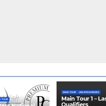
MAIN TOUR
UNCATEGORIZED
Main Tour 1 – La
S TOUR
Qualifiers
ers National