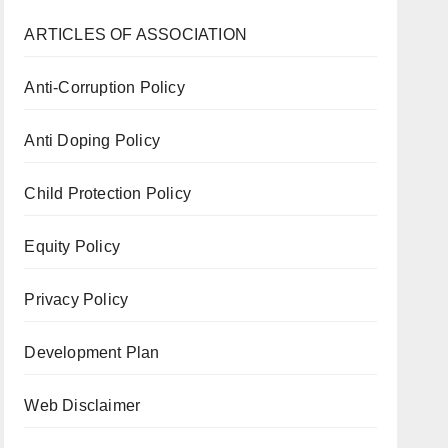
ARTICLES OF ASSOCIATION
Anti-Corruption Policy
Anti Doping Policy
Child Protection Policy
Equity Policy
Privacy Policy
Development Plan
Web Disclaimer