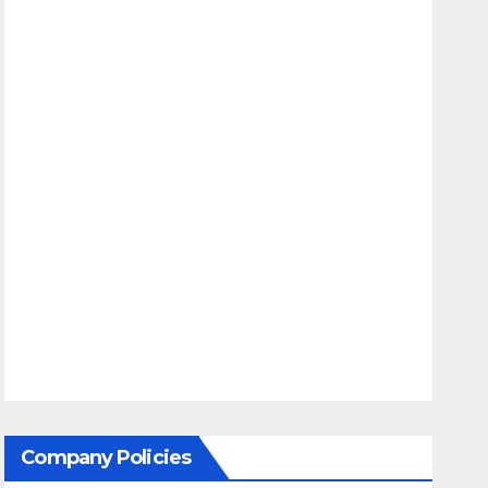
Company Policies