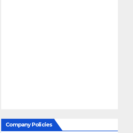
Company Policies