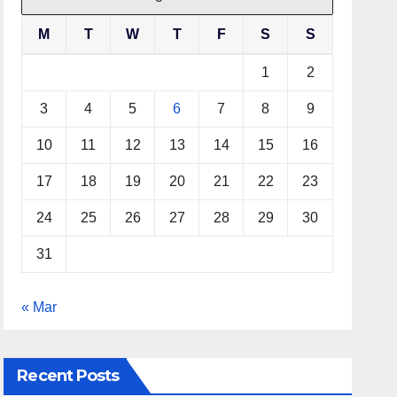
M
T
W
T
F
S
S
1
2
3
4
5
6
7
8
9
10
11
12
13
14
15
16
17
18
19
20
21
22
23
24
25
26
27
28
29
30
31
« Mar
Recent Posts