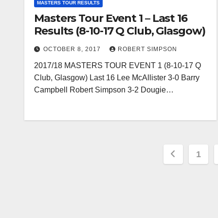
MASTERS TOUR RESULTS
Masters Tour Event 1 – Last 16
Results (8-10-17 Q Club, Glasgow)
OCTOBER 8, 2017
ROBERT SIMPSON
2017/18 MASTERS TOUR EVENT 1 (8-10-17 Q
Club, Glasgow) Last 16 Lee McAllister 3-0 Barry
Campbell Robert Simpson 3-2 Dougie…
Posts
1
paginat