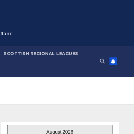
otland
SCOTTISH REGIONAL LEAGUES
August 2026