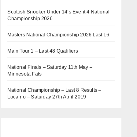
Scottish Snooker Under 14’s Event 4 National
Championship 2026
Masters National Championship 2026 Last 16
Main Tour 1 – Last 48 Qualifiers
National Finals – Saturday 11th May –
Minnesota Fats
National Championship – Last 8 Results –
Locarno – Saturday 27th April 2019