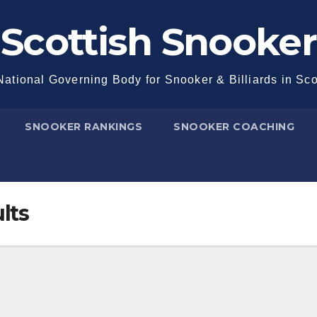
Scottish Snooker
ational Governing Body for Snooker & Billiards in Sc
SNOOKER RANKINGS
SNOOKER COACHING
lts