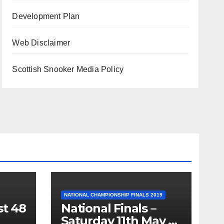
Development Plan
Web Disclaimer
Scottish Snooker Media Policy
NATIONAL CHAMPIONSHIP FINALS 2019
st 48
National Finals –
Saturday 11th May –