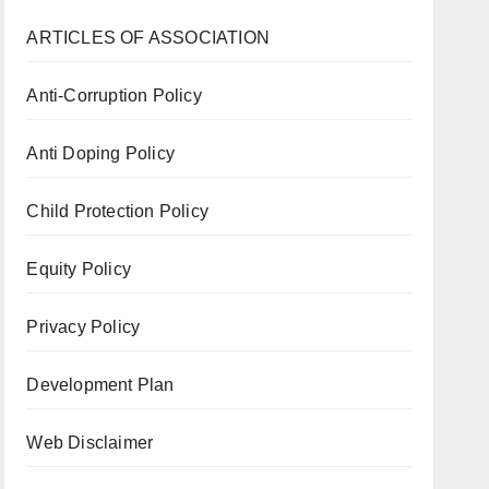
ARTICLES OF ASSOCIATION
Anti-Corruption Policy
Anti Doping Policy
Child Protection Policy
Equity Policy
Privacy Policy
Development Plan
Web Disclaimer