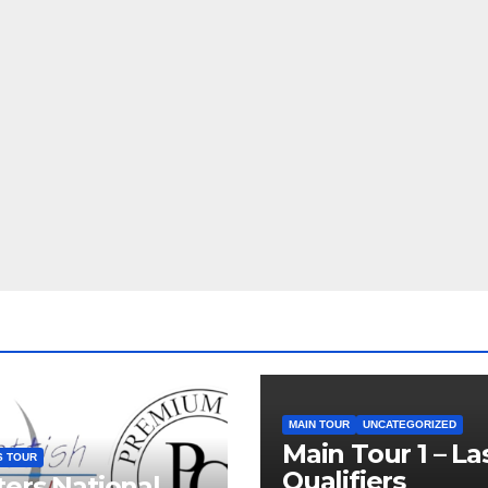
MAIN TOUR
UNCATEGORIZED
Main Tour 1 – La
S TOUR
Qualifiers
ers National