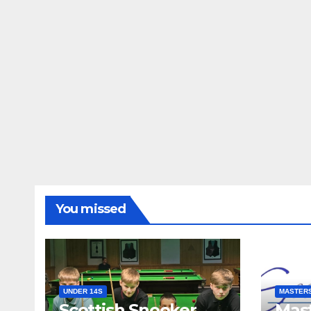
You missed
UNDER 14S
MASTER
Scottish Snooker
Mast