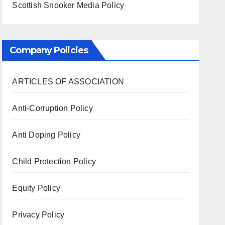
Scottish Snooker Media Policy
Company Policies
ARTICLES OF ASSOCIATION
Anti-Corruption Policy
Anti Doping Policy
Child Protection Policy
Equity Policy
Privacy Policy