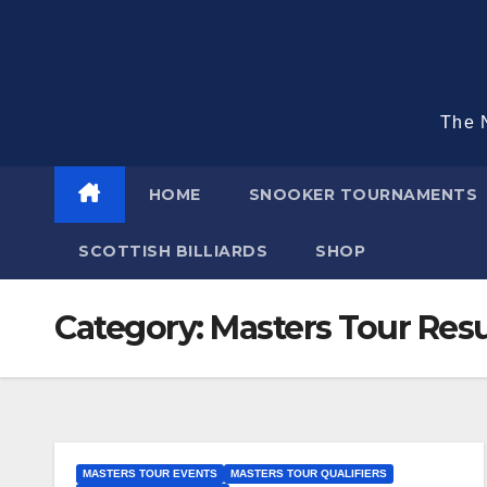
Skip
to
content
The N
HOME
SNOOKER TOURNAMENTS
SCOTTISH BILLIARDS
SHOP
Category:
Masters Tour Resu
MASTERS TOUR EVENTS
MASTERS TOUR QUALIFIERS