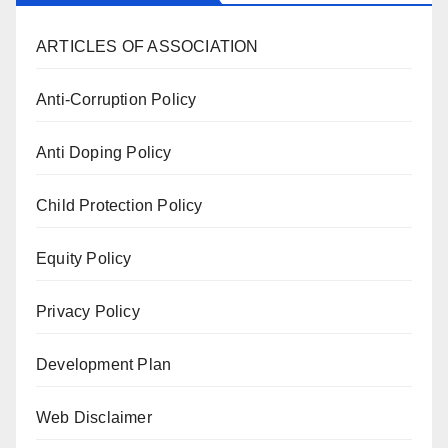
ARTICLES OF ASSOCIATION
Anti-Corruption Policy
Anti Doping Policy
Child Protection Policy
Equity Policy
Privacy Policy
Development Plan
Web Disclaimer