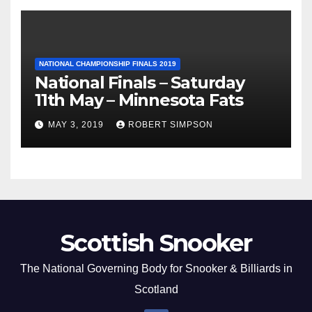
NATIONAL CHAMPIONSHIP FINALS 2019
National Finals – Saturday
11th May – Minnesota Fats
MAY 3, 2019
ROBERT SIMPSON
Scottish Snooker
The National Governing Body for Snooker & Billiards in
Scotland