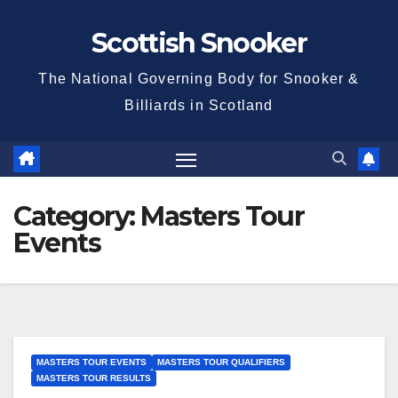
Skip
Scottish Snooker
to
content
The National Governing Body for Snooker &
Billiards in Scotland
Category:
Masters Tour
Events
MASTERS TOUR EVENTS
MASTERS TOUR QUALIFIERS
MASTERS TOUR RESULTS