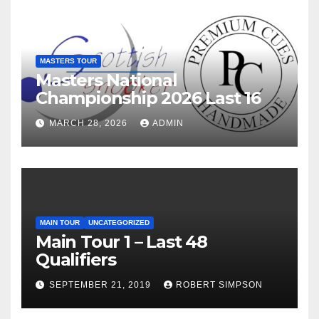
MASTERS TOUR
Masters National
Championship 2026 Last 16
MARCH 28, 2026
ADMIN
MAIN TOUR
UNCATEGORIZED
Main Tour 1 – Last 48
Qualifiers
SEPTEMBER 21, 2019
ROBERT SIMPSON