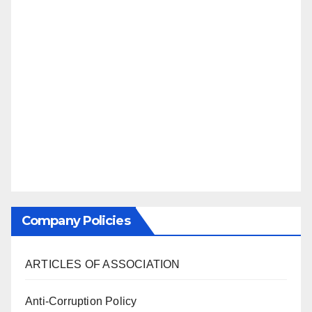
Company Policies
ARTICLES OF ASSOCIATION
Anti-Corruption Policy