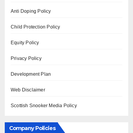
Anti Doping Policy
Child Protection Policy
Equity Policy
Privacy Policy
Development Plan
Web Disclaimer
Scottish Snooker Media Policy
Company Policies