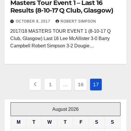
Masters Tour Event 1 – Last 16
Results (8-10-17 Q Club, Glasgow)
OCTOBER 8, 2017
ROBERT SIMPSON
2017/18 MASTERS TOUR EVENT 1 (8-10-17 Q
Club, Glasgow) Last 16 Lee McAllister 3-0 Barry
Campbell Robert Simpson 3-2 Dougie…
Posts
1
…
16
17
pagination
August 2026
M
T
W
T
F
S
S