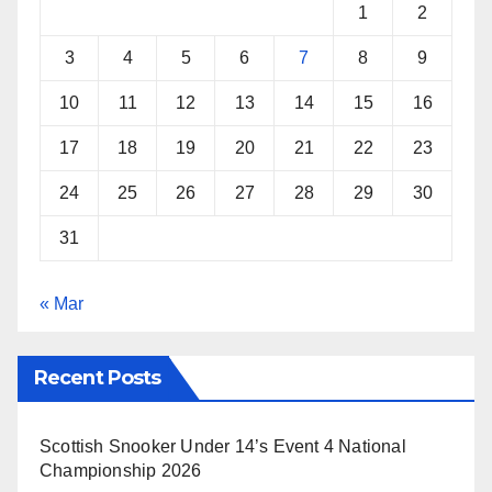
1
2
3
4
5
6
7
8
9
10
11
12
13
14
15
16
17
18
19
20
21
22
23
24
25
26
27
28
29
30
31
« Mar
Recent Posts
Scottish Snooker Under 14’s Event 4 National
Championship 2026