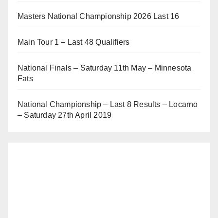
Masters National Championship 2026 Last 16
Main Tour 1 – Last 48 Qualifiers
National Finals – Saturday 11th May – Minnesota
Fats
National Championship – Last 8 Results – Locarno
– Saturday 27th April 2019