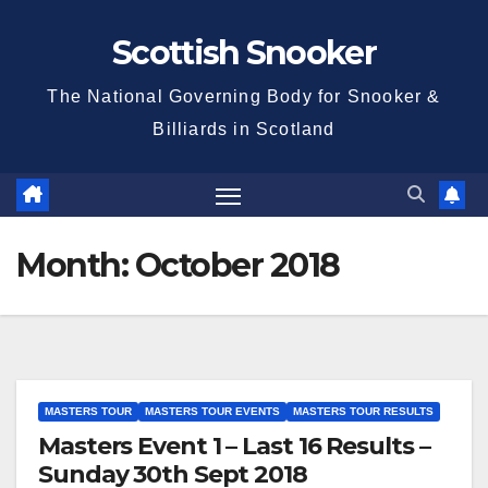
Skip
Scottish Snooker
to
content
The National Governing Body for Snooker &
Billiards in Scotland
Month:
October 2018
MASTERS TOUR
MASTERS TOUR EVENTS
MASTERS TOUR RESULTS
Masters Event 1 – Last 16 Results –
Sunday 30th Sept 2018