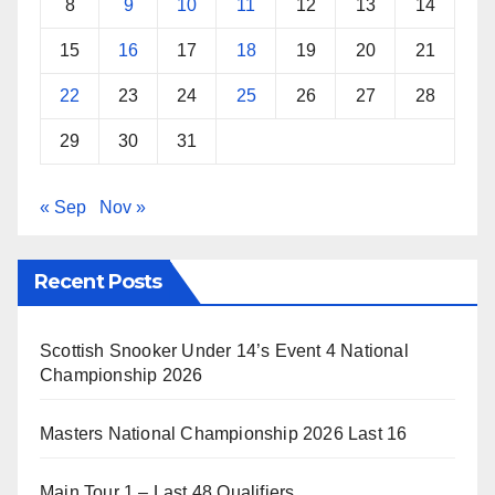
8
9
10
11
12
13
14
15
16
17
18
19
20
21
22
23
24
25
26
27
28
29
30
31
« Sep
Nov »
Recent Posts
Scottish Snooker Under 14’s Event 4 National
Championship 2026
Masters National Championship 2026 Last 16
Main Tour 1 – Last 48 Qualifiers