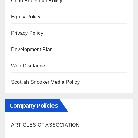
Child Protection Policy
Equity Policy
Privacy Policy
Development Plan
Web Disclaimer
Scottish Snooker Media Policy
Company Policies
ARTICLES OF ASSOCIATION