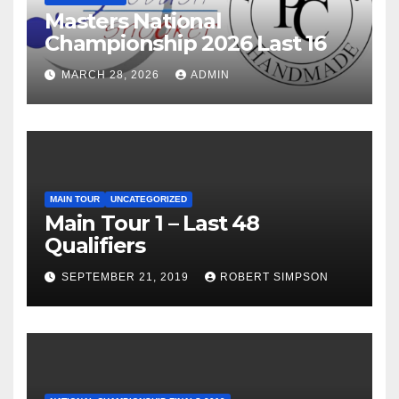
Masters National
Championship 2026 Last 16
MARCH 28, 2026
ADMIN
MAIN TOUR
UNCATEGORIZED
Main Tour 1 – Last 48
Qualifiers
SEPTEMBER 21, 2019
ROBERT SIMPSON