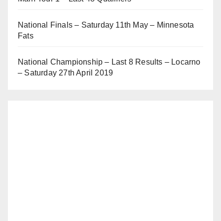
National Finals – Saturday 11th May – Minnesota
Fats
National Championship – Last 8 Results – Locarno
– Saturday 27th April 2019