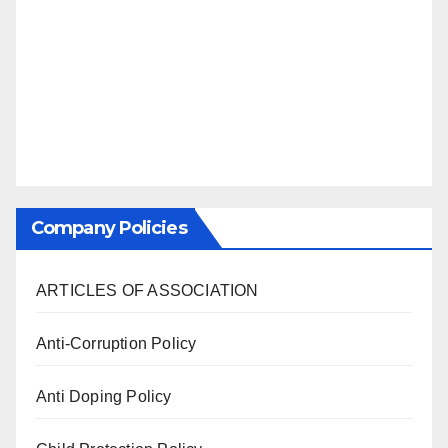
Company Policies
ARTICLES OF ASSOCIATION
Anti-Corruption Policy
Anti Doping Policy