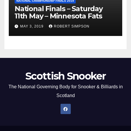
NATIONAL CHAMPIONSHIP FINALS 2019
National Finals – Saturday
11th May – Minnesota Fats
MAY 3, 2019
ROBERT SIMPSON
Scottish Snooker
The National Governing Body for Snooker & Billiards in
Scotland