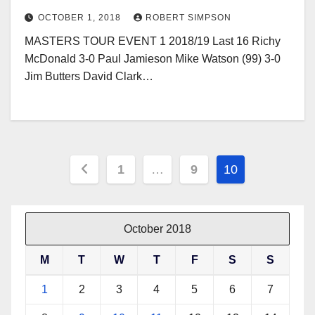
OCTOBER 1, 2018
ROBERT SIMPSON
MASTERS TOUR EVENT 1 2018/19 Last 16 Richy
McDonald 3-0 Paul Jamieson Mike Watson (99) 3-0
Jim Butters David Clark…
Posts
1
…
9
10
pagination
October 2018
M
T
W
T
F
S
S
1
2
3
4
5
6
7