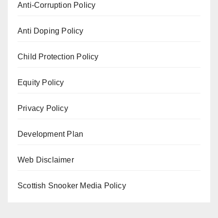
Anti-Corruption Policy
Anti Doping Policy
Child Protection Policy
Equity Policy
Privacy Policy
Development Plan
Web Disclaimer
Scottish Snooker Media Policy